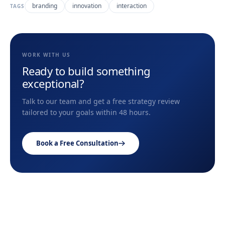
branding
innovation
interaction
TAGS
WORK WITH US
Ready to build something
exceptional?
Talk to our team and get a free strategy review
tailored to your goals within 48 hours.
Book a Free Consultation