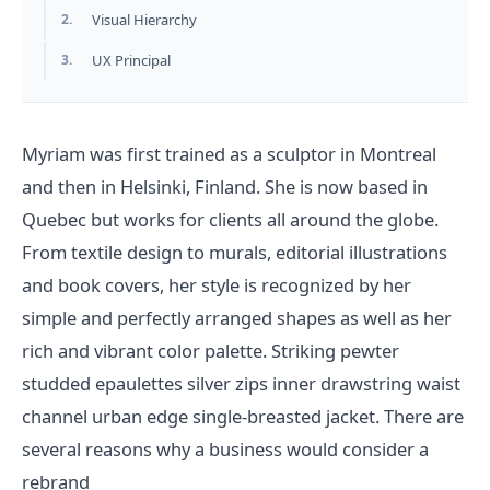
2.
Visual Hierarchy
3.
UX Principal
Myriam was first trained as a sculptor in Montreal
and then in Helsinki, Finland. She is now based in
Quebec but works for clients all around the globe.
From textile design to murals, editorial illustrations
and book covers, her style is recognized by her
simple and perfectly arranged shapes as well as her
rich and vibrant color palette. Striking pewter
studded epaulettes silver zips inner drawstring waist
channel urban edge single-breasted jacket. There are
several reasons why a business would consider a
rebrand