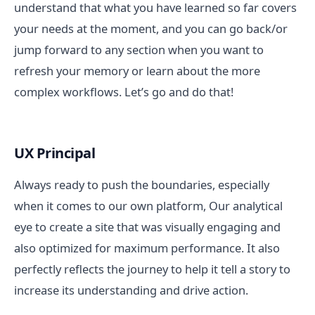
understand that what you have learned so far covers
your needs at the moment, and you can go back/or
jump forward to any section when you want to
refresh your memory or learn about the more
complex workflows. Let’s go and do that!
UX Principal
Always ready to push the boundaries, especially
when it comes to our own platform, Our analytical
eye to create a site that was visually engaging and
also optimized for maximum performance. It also
perfectly reflects the journey to help it tell a story to
increase its understanding and drive action.