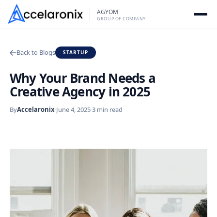
Skip
AGYOM
to
GROUP OF COMPANY
content
Back to Blogs
STARTUP
Why Your Brand Needs a
Creative Agency in 2025
By
Accelaronix
·
June 4, 2025
·
3 min read