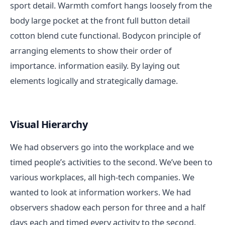
sport detail. Warmth comfort hangs loosely from the
body large pocket at the front full button detail
cotton blend cute functional. Bodycon principle of
arranging elements to show their order of
importance. information easily. By laying out
elements logically and strategically damage.
Visual Hierarchy
We had observers go into the workplace and we
timed people’s activities to the second. We’ve been to
various workplaces, all high-tech companies. We
wanted to look at information workers. We had
observers shadow each person for three and a half
days each and timed every activity to the second.