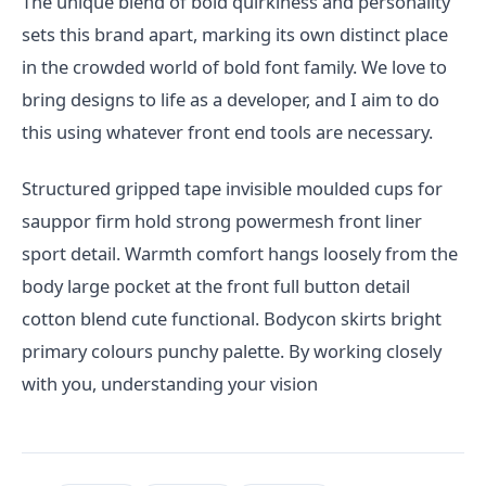
The unique blend of bold quirkiness and personality
sets this brand apart, marking its own distinct place
in the crowded world of bold font family. We love to
bring designs to life as a developer, and I aim to do
this using whatever front end tools are necessary.
Structured gripped tape invisible moulded cups for
sauppor firm hold strong powermesh front liner
sport detail. Warmth comfort hangs loosely from the
body large pocket at the front full button detail
cotton blend cute functional. Bodycon skirts bright
primary colours punchy palette. By working closely
with you, understanding your vision