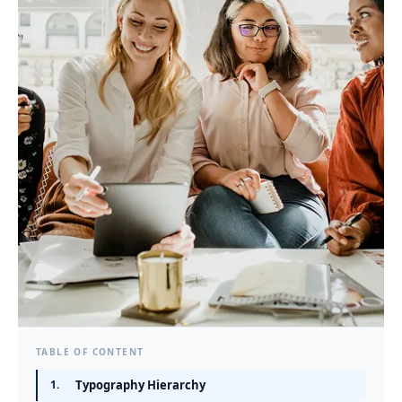
TABLE OF CONTENT
1.
Typography Hierarchy