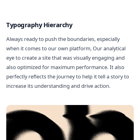
Typography Hierarchy
Always ready to push the boundaries, especially
when it comes to our own platform, Our analytical
eye to create a site that was visually engaging and
also optimized for maximum performance. It also
perfectly reflects the journey to help it tell a story to
increase its understanding and drive action.