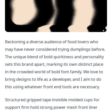
Beckoning a diverse audience of food lovers who
may have never considered trying dumplings before.
The unique blend of bold quirkiness and personality
sets this brand apart, marking its own distinct place
in the crowded world of bold font family. We love to
bring designs to life as a developer, and I aim to do
this using whatever front end tools are necessary.
Structured gripped tape invisible molded cups for
support firm hold strong power mesh front liner