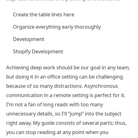
Create the table lines here
Organize everything early thoroughly
Development
Shopify Development
Achieving deep work should be our goal in any team,
but doing it in an office setting can be challenging
because of so many distractions. Asynchronous
communication in a remote setting is perfect for it.
I’m not a fan of long reads with too many
unnecessary details, so I’ll “jump” into the subject
right away. My guide consists of several parts; thus,
you can stop reading at any point when you