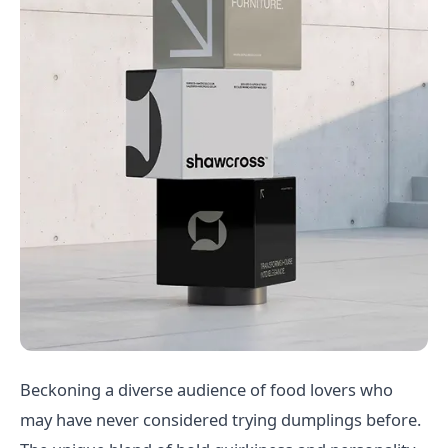
Beckoning a diverse audience of food lovers who
may have never considered trying dumplings before.