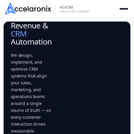
Skip
AGYOM
to
GROUP OF COMPANY
content
Revenue &
CRM
Automation
We design,
implement, and
optimise CRM
systems that align
your sales,
marketing, and
operations teams
around a single
source of truth — so
every customer
interaction drives
measurable