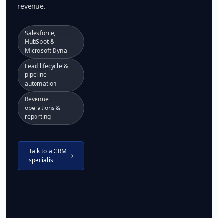
revenue.
Salesforce,
HubSpot &
Microsoft Dyna
Lead lifecycle &
pipeline
automation
Revenue
operations &
reporting
Talk to a CRM
specialist