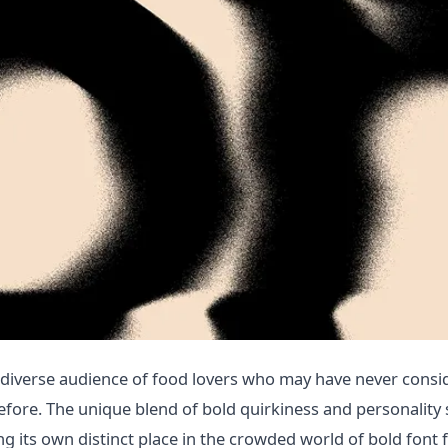
diverse audience of food lovers who may have never consi
fore. The unique blend of bold quirkiness and personality 
g its own distinct place in the crowded world of bold font f