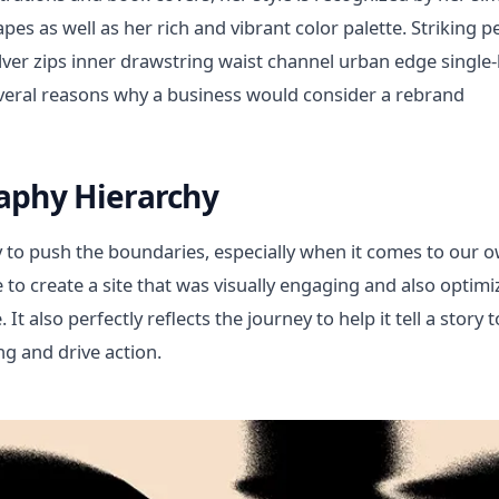
pes as well as her rich and vibrant color palette. Striking 
ilver zips inner drawstring waist channel urban edge single-
veral reasons why a business would consider a rebrand
aphy Hierarchy
 to push the boundaries, especially when it comes to our 
ye to create a site that was visually engaging and also opt
It also perfectly reflects the journey to help it tell a story t
g and drive action.