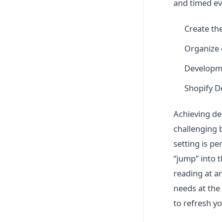
and timed eve
Create the
Organize 
Developm
Shopify 
Achieving dee
challenging 
setting is pe
“jump” into t
reading at a
needs at the
to refresh y