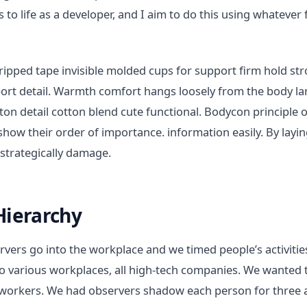
 to life as a developer, and I aim to do this using whatever 
ripped tape invisible molded cups for support firm hold s
sport detail. Warmth comfort hangs loosely from the body la
tton detail cotton blend cute functional. Bodycon principle 
show their order of importance. information easily. By layi
 strategically damage.
Hierarchy
vers go into the workplace and we timed people’s activitie
o various workplaces, all high-tech companies. We wanted t
workers. We had observers shadow each person for three a