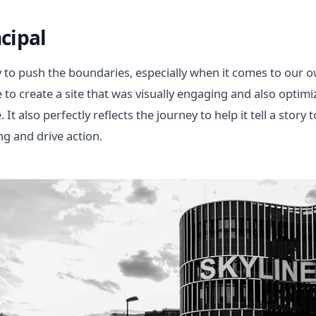
cipal
 to push the boundaries, especially when it comes to our 
ye to create a site that was visually engaging and also opt
It also perfectly reflects the journey to help it tell a story t
g and drive action.