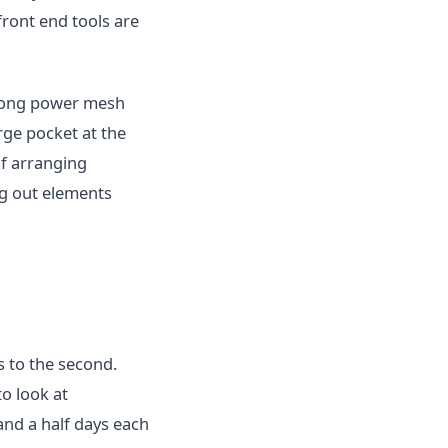
front end tools are
trong power mesh
rge pocket at the
of arranging
ng out elements
s to the second.
o look at
nd a half days each