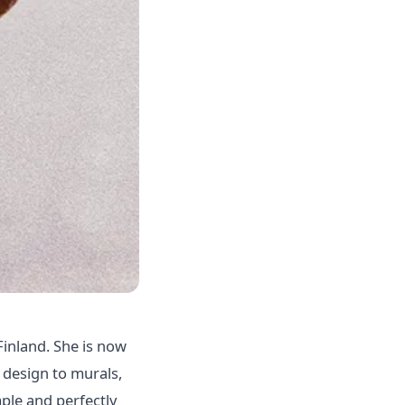
Finland. She is now
 design to murals,
mple and perfectly