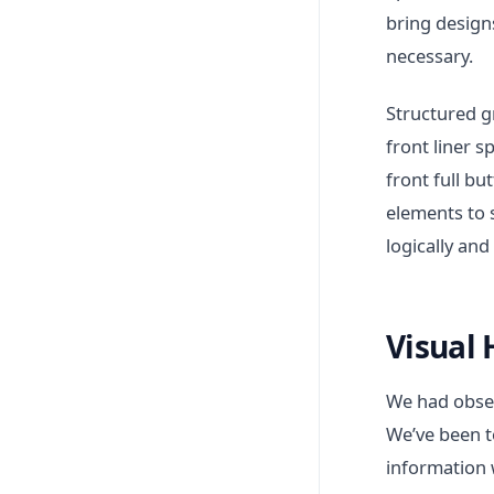
bring designs
necessary.
Structured g
front liner 
front full bu
elements to 
logically and
Visual 
We had obser
We’ve been t
information 