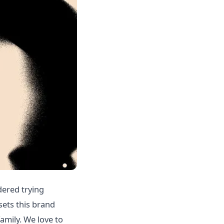
dered trying
sets this brand
amily. We love to