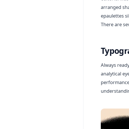
arranged sha
epaulettes s
There are se
Typogr
Always ready
analytical e
performance. 
understandin