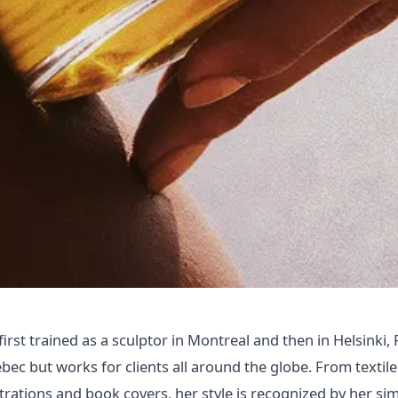
rst trained as a sculptor in Montreal and then in Helsinki, 
bec but works for clients all around the globe. From textile
ustrations and book covers, her style is recognized by her si