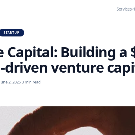
Services
STARTUP
DIGITAL DESIGN
ProofPop
e Capital: Building a 
Composable CMS
Reven
RESOURCES
3.3x
Healthcare
Social proof
Engineering
Autom
Elevating the
visitors in
Sales increase
Digital Storefront &
Flexible, API-driven
We des
-driven venture capi
in one month
LMS
content systems
implem
built for…
optimi
Ecommerce
June 2, 2025
·
3 min read