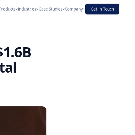
Products
Industries
Case Studies
Company
Get in Touch
About
Digital
per
$1.6B
ue & CRM
Finance
Our story, mission & values
Experience
 notifications that convert
ation
Platforms
to customers
ign,
Blogs
tal
We architect and
ent, and
Insights, guides & industry news
build unified
se CRM…
digital…
Infra & Manufacturing