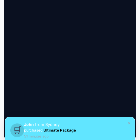
×
John
from Sydney
🛒
purchased
Ultimate Package
51 minutes ago